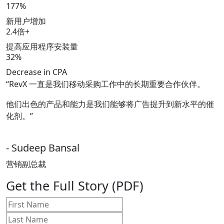
177%
新用户增加
2.4倍+
提高应用程序安装量
32%
Decrease in CPA
“RevX 一直是我们移动采购工作中的长期重要合作伙伴。
他们出色的产品和能力是我们能够将广告提升到新水平的催
化剂。”
- Sudeep Bansal
营销副总裁
Get the Full Story (PDF)