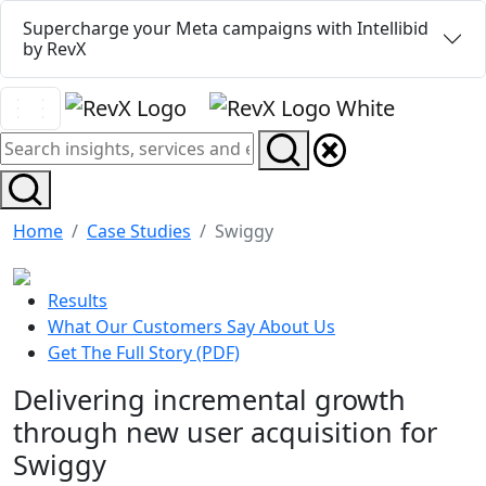
Supercharge your Meta campaigns with Intellibid
by RevX
Home
Case Studies
Swiggy
Results
What Our Customers Say About Us
Get The Full Story (PDF)
Delivering incremental growth
through new user acquisition for
Swiggy