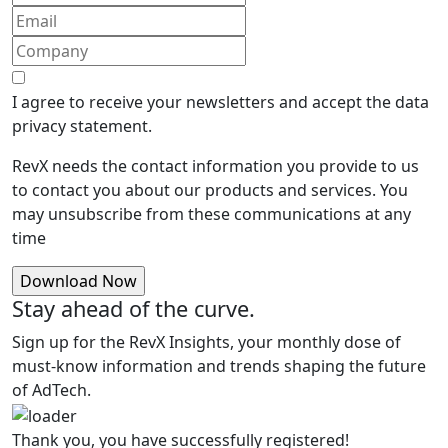
I agree to receive your newsletters and accept the data
privacy statement.
RevX needs the contact information you provide to us
to contact you about our products and services. You
may unsubscribe from these communications at any
time
Stay ahead of the curve.
Sign up for the RevX Insights, your monthly dose of
must-know information and trends shaping the future
of AdTech.
Thank you, you have successfully registered!