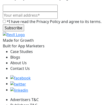
*I have read the Privacy Policy and agree to its terms.
Made for Growth
Built for App Marketers
Case Studies
Blogs
About Us
Contact Us
Advertisers T&C