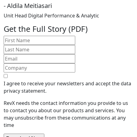
- Aldila Meitiasari
Unit Head Digital Performance & Analytic
Get the Full Story (PDF)
I agree to receive your newsletters and accept the data
privacy statement.
RevX needs the contact information you provide to us
to contact you about our products and services. You
may unsubscribe from these communications at any
time