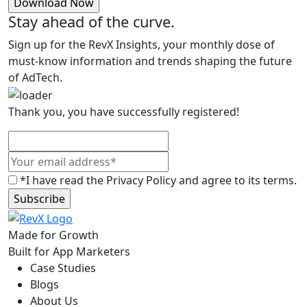
Stay ahead of the curve.
Sign up for the RevX Insights, your monthly dose of
must-know information and trends shaping the future
of AdTech.
Thank you, you have successfully registered!
*I have read the Privacy Policy and agree to its terms.
Made for Growth
Built for App Marketers
Case Studies
Blogs
About Us