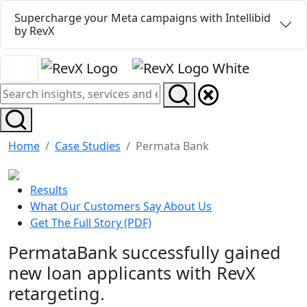
Supercharge your Meta campaigns with Intellibid
by RevX
Home
Case Studies
Permata Bank
Results
What Our Customers Say About Us
Get The Full Story (PDF)
PermataBank successfully gained
new loan applicants with RevX
retargeting.