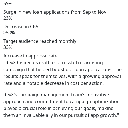
59%
Surge in new loan applications from Sep to Nov
23%
Decrease in CPA
>50%
Target audience reached monthly
33%
Increase in approval rate
"RevX helped us craft a successful retargeting
campaign that helped boost our loan applications. The
results speak for themselves, with a growing approval
rate and a notable decrease in cost per action.
RevX's campaign management team’s innovative
approach and commitment to campaign optimization
played a crucial role in achieving our goals, making
them an invaluable ally in our pursuit of app growth."