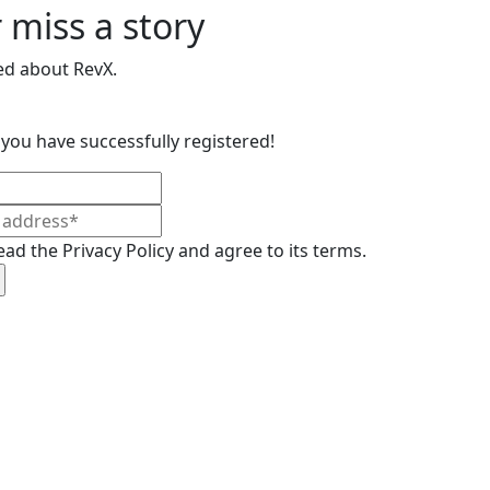
 miss a story
ed about RevX.
you have successfully registered!
ead the Privacy Policy and agree to its terms.