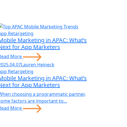
App Retargeting
Mobile Marketing in APAC: What’s
Next for App Marketers
Read More
2025.04.07
Lauren Heineck
App Retargeting
Mobile Marketing in APAC: What’s
Next for App Marketers
When choosing a programmatic partner,
some factors are important to...
Read More