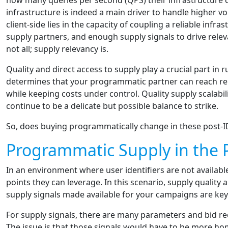
how many queries per second (QPS) their infrastructure ca
infrastructure is indeed a main driver to handle higher vol
client-side lies in the capacity of coupling a reliable infr
supply partners, and enough supply signals to drive rele
not all; supply relevancy is.
Quality and direct access to supply play a crucial part i
determines that your programmatic partner can reach re
while keeping costs under control. Quality supply scalabil
continue to be a delicate but possible balance to strike.
So, does buying programmatically change in these post-I
Programmatic Supply in the P
In an environment where user identifiers are not available,
points they can leverage. In this scenario, supply quality
supply signals made available for your campaigns are key 
For supply signals, there are many parameters and bid re
The issue is that those signals would have to be more ho