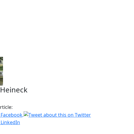
 Heineck
ticle: