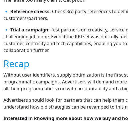
There are too many claims. Get proof!
🔹
Reference checks:
Check 3rd party references to get 
customers/partners.
🔹
Trial a campaign:
Test partners on creativity, service 
challenging job done. Even if the KPI set was not fully me
customer-centricity and tech capabilities, enabling you t
collaboration further.
Recap
Without user identifiers, supply optimization is the first 
programmatic campaigns. Advertisers will demand more c
all their programmatic is run with accountability and a high
Advertisers should look for partners that can help them 
understand how old strategies can be revamped to this ne
Interested in knowing more about how we buy and ho