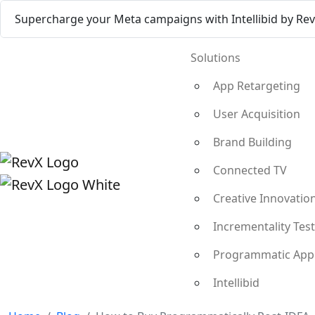
Supercharge your Meta campaigns with Intellibid by Re
Solutions
App Retargeting
User Acquisition
Brand Building
Connected TV
Creative Innovatio
Incrementality Tes
Programmatic App
Intellibid