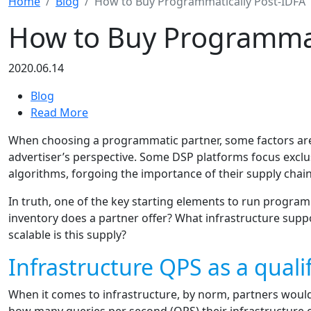
Home
Blog
How to Buy Programmatically Post-IDFA
How to Buy Programmat
2020.06.14
Blog
Read More
When choosing a programmatic partner, some factors are
advertiser’s perspective. Some DSP platforms focus exclus
algorithms, forgoing the importance of their supply chain
In truth, one of the key starting elements to run progra
inventory does a partner offer? What infrastructure supp
scalable is this supply?
Infrastructure QPS as a qualif
When it comes to infrastructure, by norm, partners would