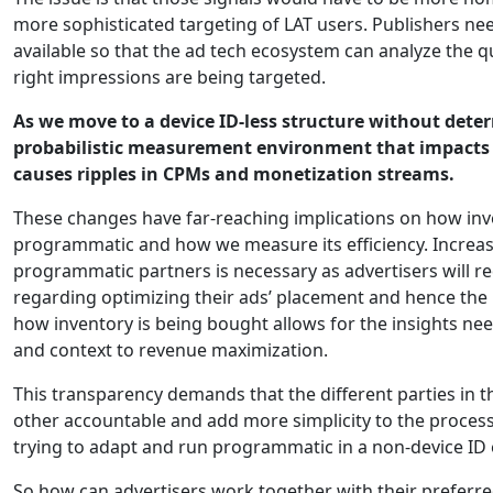
more sophisticated targeting of LAT users. Publishers ne
available so that the ad tech ecosystem can analyze the qu
right impressions are being targeted.
As we move to a device ID-less structure without determ
probabilistic measurement environment that impacts 
causes ripples in CPMs and monetization streams.
These changes have far-reaching implications on how in
programmatic and how we measure its efficiency. Increa
programmatic partners is necessary as advertisers will re
regarding optimizing their ads’ placement and hence th
how inventory is being bought allows for the insights 
and context to revenue maximization.
This transparency demands that the different parties in 
other accountable and add more simplicity to the process, 
trying to adapt and run programmatic in a non-device ID
So how can advertisers work together with their prefer