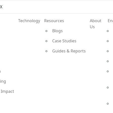
vX
Technology
Resources
About
En
Us
Blogs
Case Studies
Guides & Reports
n
ting
 Impact