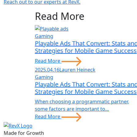
Reach out to our experts at RevX.
Read More
Gaming
Playable Ads That Convert: Stats an
Strategies for Mobile Game Success
Read More
2025.04.16
Lauren Heineck
Gaming
Playable Ads That Convert: Stats an
Strategies for Mobile Game Success
When choosing a programmatic partner,
some factors are important to...
Read More
Made for Growth