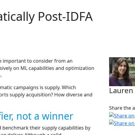
ically Post-IDFA
 important to consider from an
ively on ML capabilities and optimization
.
mmatic campaigns is supply. Which
Lauren
orts supply acquisition? How diverse and
Share the ar
ier, not a winner
 benchmark their supply capabilities by