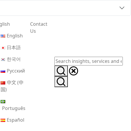
glish
Contact
Us
English
日本語
한국어
Русский
中文 (中
国)
Português
Español