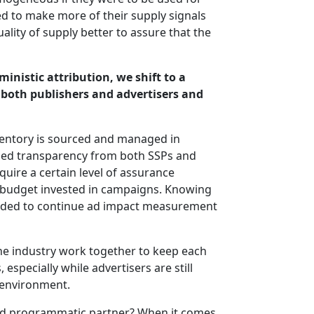
ed to make more of their supply signals
ality of supply better to assure that the
inistic attribution, we shift to a
both publishers and advertisers and
ventory is sourced and managed in
sed transparency from both SSPs and
quire a certain level of assurance
e budget invested in campaigns. Knowing
needed to continue ad impact measurement
the industry work together to keep each
especially while advertisers are still
 environment.
red programmatic partner? When it comes