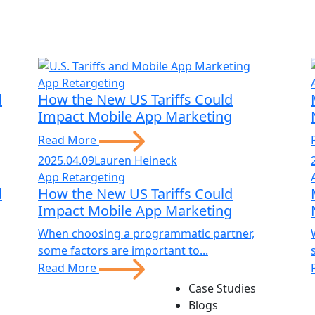
App Retargeting
d
How the New US Tariffs Could
Impact Mobile App Marketing
Read More
2025.04.09
Lauren Heineck
App Retargeting
d
How the New US Tariffs Could
Impact Mobile App Marketing
When choosing a programmatic partner,
some factors are important to...
Read More
Case Studies
Blogs