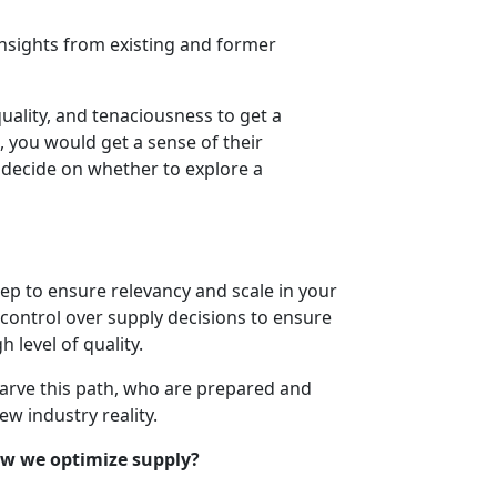
insights from existing and former
quality, and tenaciousness to get a
t, you would get a sense of their
o decide on whether to explore a
step to ensure relevancy and scale in your
ontrol over supply decisions to ensure
 level of quality.
carve this path, who are prepared and
w industry reality.
w we optimize supply?