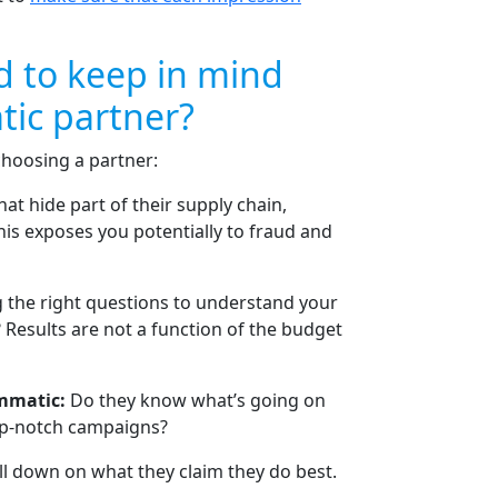
d to keep in mind
ic partner?
choosing a partner:
at hide part of their supply chain,
is exposes you potentially to fraud and
g the right questions to understand your
Results are not a function of the budget
ammatic:
Do they know what’s going on
top-notch campaigns?
ll down on what they claim they do best.