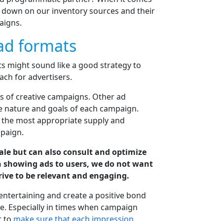
l down on our inventory sources and their
aigns.
ad formats
ts might sound like a good strategy to
ach for advertisers.
es of creative campaigns. Other ad
he nature and goals of each campaign.
e the most appropriate supply and
paign.
cale but can also consult and optimize
n showing ads to users, we do not want
rive to be relevant and engaging.
 entertaining and create a positive bond
. Especially in times when campaign
t to
make sure that each impression