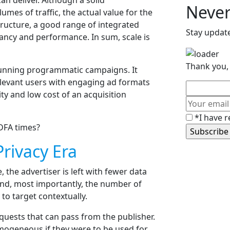
n deliver. Although a solid
Never
umes of traffic, the actual value for the
astructure, a good range of integrated
Stay updat
vancy and performance. In sum, scale is
Thank you, 
n running programmatic campaigns. It
levant users with engaging ad formats
ity and low cost of an acquisition
*I have r
DFA times?
rivacy Era
 the advertiser is left with fewer data
 and, most importantly, the number of
to target contextually.
quests that can pass from the publisher.
mogeneous if they were to be used for