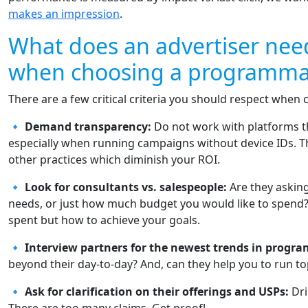
makes an impression
.
What does an advertiser nee
when choosing a programmat
There are a few critical criteria you should respect when 
🔹
Demand transparency:
Do not work with platforms th
especially when running campaigns without device IDs. Th
other practices which diminish your ROI.
🔹
Look for consultants vs. salespeople:
Are they askin
needs, or just how much budget you would like to spend? 
spent but how to achieve your goals.
🔹
Interview partners for the newest trends in progr
beyond their day-to-day? And, can they help you to run 
🔹
Ask for clarification on their offerings and USPs:
Dri