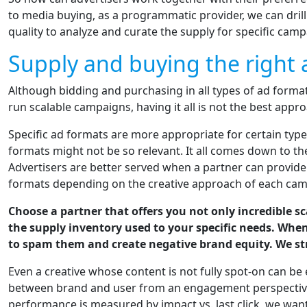
to media buying, as a programmatic provider, we can dril
quality to analyze and curate the supply for specific camp
Supply and buying the right 
Although bidding and purchasing in all types of ad forma
run scalable campaigns, having it all is not the best appro
Specific ad formats are more appropriate for certain typ
formats might not be so relevant. It all comes down to t
Advertisers are better served when a partner can provid
formats depending on the creative approach of each cam
Choose a partner that offers you not only incredible s
the supply inventory used to your specific needs. Whe
to spam them and create negative brand equity. We st
Even a creative whose content is not fully spot-on can be
between brand and user from an engagement perspective
performance is measured by impact vs. last click, we wan