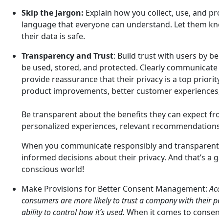
Skip the Jargon:
Explain how you collect, use, and pr
language that everyone can understand. Let them kno
their data is safe.
Transparency and Trust
: Build trust with users by b
be used, stored, and protected. Clearly communicate 
provide reassurance that their privacy is a top priorit
product improvements, better customer experiences,
Be transparent about the benefits they can expect fr
personalized experiences, relevant recommendations, 
When you communicate responsibly and transparent
informed decisions about their privacy. And that’s a 
conscious world!
Make Provisions for Better Consent Management:
Ac
consumers are more likely to trust a company with their pe
ability to control how it’s used.
When it comes to consent