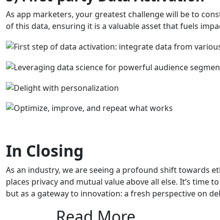
As app marketers, your greatest challenge will be to con
of this data, ensuring it is a valuable asset that fuels imp
In Closing
As an industry, we are seeing a profound shift towards et
places privacy and mutual value above all else. It’s time t
but as a gateway to innovation: a fresh perspective on de
Read More