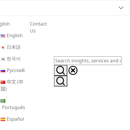
glish
Contact
Us
English
日本語
한국어
Русский
中文 (中
国)
Português
Español