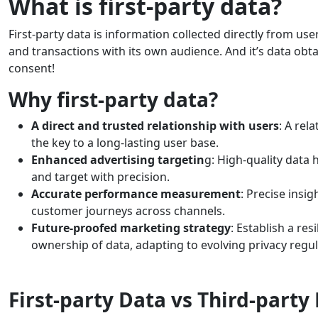
What is first-party data?
First-party data is information collected directly from us
and transactions with its own audience. And it’s data ob
consent!
Why first-party data?
A direct and trusted relationship with users
: A rel
the key to a long-lasting user base.
Enhanced advertising targetin
g: High-quality data
and target with precision.
Accurate performance measurement
: Precise insi
customer journeys across channels.
Future-proofed marketing strategy
: Establish a re
ownership of data, adapting to evolving privacy regul
First-party Data vs Third-party