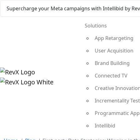
Supercharge your Meta campaigns with Intellibid by Re
Solutions
App Retargeting
User Acquisition
Brand Building
Connected TV
Creative Innovatio
Incrementality Tes
Programmatic App
Intellibid