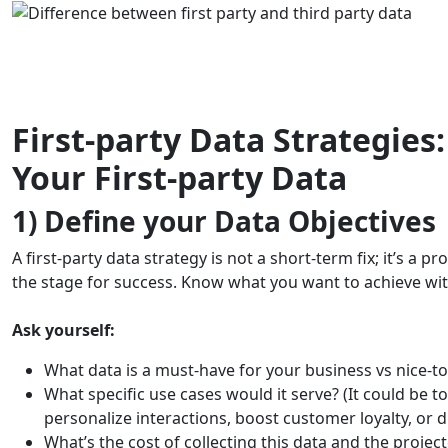
First-party Data Strategies
Your First-party Data
1) Define your Data Objectives
A first-party data strategy is not a short-term fix; it’s a p
the stage for success. Know what you want to achieve with
Ask yourself:
What data is a must-have for your business vs nice-
What specific use cases would it serve? (It could be 
personalize interactions, boost customer loyalty, or d
What’s the cost of collecting this data and the proje