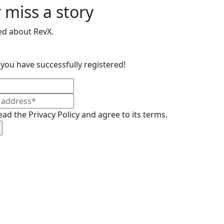
 miss a story
ed about RevX.
you have successfully registered!
ead the Privacy Policy and agree to its terms.