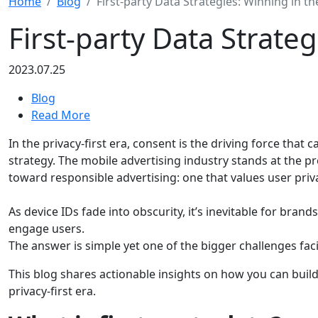
Home
Blog
First-party Data Strategies: Winning in th
First-party Data Strateg
2023.07.25
Blog
Read More
In the privacy-first era, consent is the driving force that
strategy. The mobile advertising industry stands at the pr
toward responsible advertising: one that values user priva
As device IDs fade into obscurity, it’s inevitable for brand
engage users.
The answer is simple yet one of the bigger challenges fac
This blog shares actionable insights on how you can build y
privacy-first era.