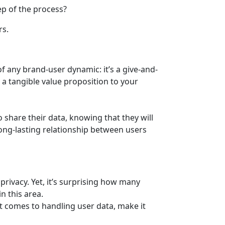
p of the process?
rs.
f any brand-user dynamic: it’s a give-and-
r a tangible value proposition to your
o share their data, knowing that they will
 long-lasting relationship between users
rivacy. Yet, it’s surprising how many
n this area.
 it comes to handling user data, make it