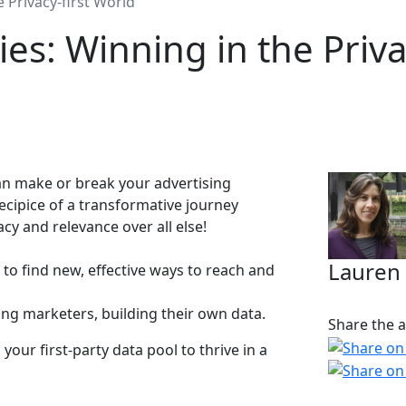
e Privacy-first World
ies: Winning in the Priva
 can make or break your advertising
ecipice of a transformative journey
cy and relevance over all else!
Lauren
s to find new, effective ways to reach and
ing marketers, building their own data.
Share the ar
our first-party data pool to thrive in a