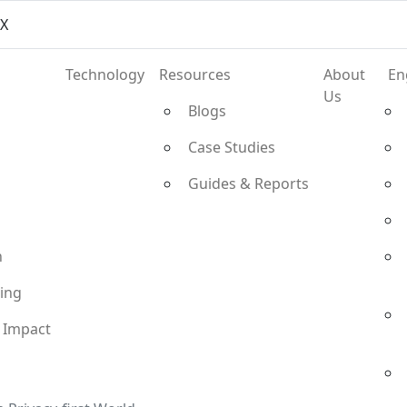
vX
Technology
Resources
About
En
Us
Blogs
Case Studies
Guides & Reports
n
ting
 Impact