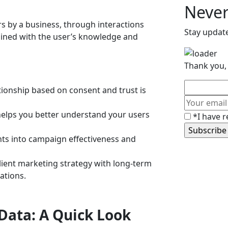
Never
ers by a business, through interactions
Stay updat
tained with the user’s knowledge and
Thank you, 
ationship based on consent and trust is
 helps you better understand your users
*I have r
ghts into campaign effectiveness and
silient marketing strategy with long-term
ations.
 Data: A Quick Look