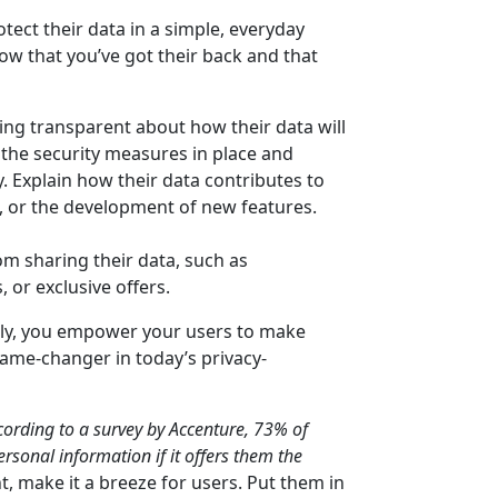
otect their data in a simple, everyday
w that you’ve got their back and that
eing transparent about how their data will
the security measures in place and
y. Explain how their data contributes to
 or the development of new features.
om sharing their data, such as
or exclusive offers.
ly, you empower your users to make
game-changer in today’s privacy-
cording to a survey by Accenture, 73% of
rsonal information if it offers them the
, make it a breeze for users. Put them in