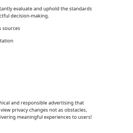
stantly evaluate and uphold the standards
actful decision-making.
hical and responsible advertising that
o view privacy changes not as obstacles,
livering meaningful experiences to users!