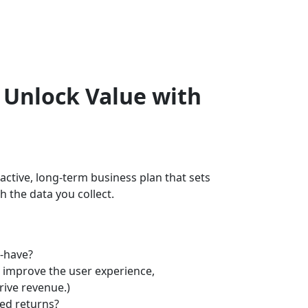
: Unlock Value with
roactive, long-term business plan that sets
 the data you collect.
to-have?
to improve the user experience,
rive revenue.)
cted returns?