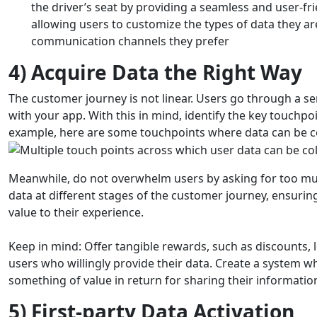
the driver’s seat by providing a seamless and user-fr
allowing users to customize the types of data they a
communication channels they prefer
4) Acquire Data the Right Way
The customer journey is not linear. Users go through a ser
with your app.
With this in mind, identify the key touchp
example, here are some touchpoints where data can be col
Meanwhile, do not overwhelm users by asking for too muc
data at different stages of the customer journey, ensurin
value to their experience.
Keep in mind: Offer tangible rewards, such as discounts, lo
users who willingly provide their data. Create a system wh
something of value in return for sharing their informatio
5) First-party Data Activation