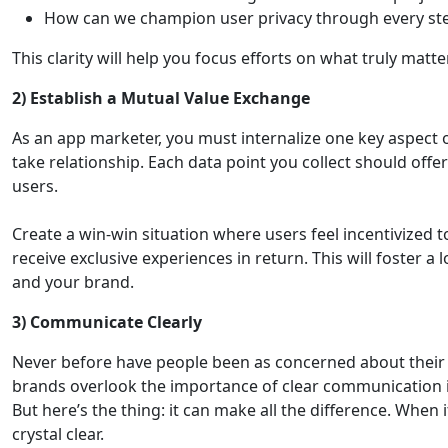
How can we champion user privacy through every ste
This clarity will help you focus efforts on what truly matte
2)
Establish a Mutual Value Exchange
As an app marketer, you must internalize one key aspect o
take relationship. Each data point you collect should offe
users.
Create a win-win situation where users feel incentivized t
receive exclusive experiences in return. This will foster a
and your brand.
3)
Communicate Clearly
Never before have people been as concerned about their p
brands overlook the importance of clear communication i
But here’s the thing: it can make all the difference. When
crystal clear.