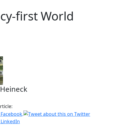
cy-first World
 Heineck
ticle: