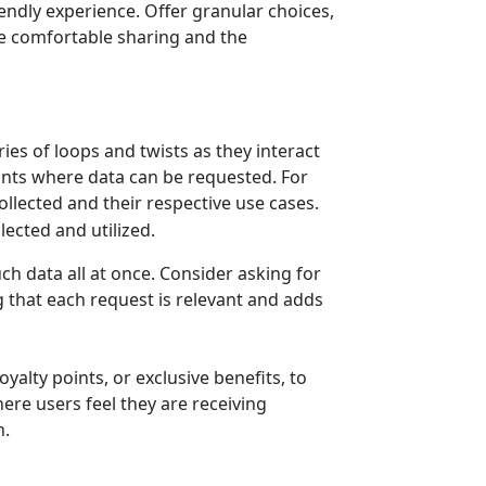
iendly experience. Offer granular choices,
re comfortable sharing and the
ies of loops and twists as they interact
oints where data can be requested. For
lected and their respective use cases.
h data all at once. Consider asking for
g that each request is relevant and adds
yalty points, or exclusive benefits, to
ere users feel they are receiving
n.