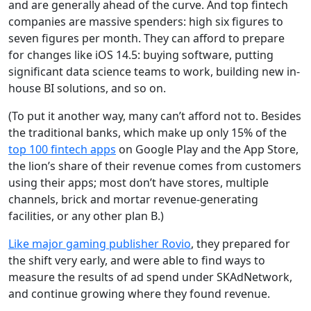
and are generally ahead of the curve. And top fintech
companies are massive spenders: high six figures to
seven figures per month. They can afford to prepare
for changes like iOS 14.5: buying software, putting
significant data science teams to work, building new in-
house BI solutions, and so on.
(To put it another way, many can’t afford not to. Besides
the traditional banks, which make up only 15% of the
top 100 fintech apps
on Google Play and the App Store,
the lion’s share of their revenue comes from customers
using their apps; most don’t have stores, multiple
channels, brick and mortar revenue-generating
facilities, or any other plan B.)
Like major gaming publisher Rovio
, they prepared for
the shift very early, and were able to find ways to
measure the results of ad spend under SKAdNetwork,
and continue growing where they found revenue.