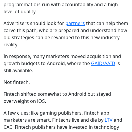
programmatic is run with accountability and a high
level of quality.
Advertisers should look for
partners
that can help them
carve this path, who are prepared and understand how
old strategies can be revamped to this new industry
reality.
In response, many marketers moved acquisition and
growth budgets to Android, where the
GAID/AAID
is
still available.
Not fintech.
Fintech shifted somewhat to Android but stayed
overweight on iOS.
A few clues: like gaming publishers, fintech app
marketers are smart. Fintechs live and die by
LTV
and
CAC. Fintech publishers have invested in technology