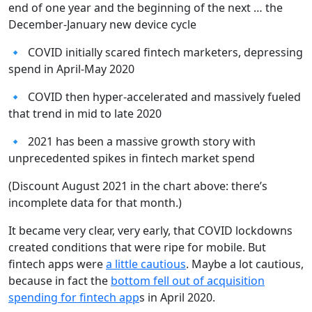
end of one year and the beginning of the next … the
December-January new device cycle
🔹 COVID initially scared fintech marketers, depressing
spend in April-May 2020
🔹 COVID then hyper-accelerated and massively fueled
that trend in mid to late 2020
🔹 2021 has been a massive growth story with
unprecedented spikes in fintech market spend
(Discount August 2021 in the chart above: there’s
incomplete data for that month.)
It became very clear, very early, that COVID lockdowns
created conditions that were ripe for mobile. But
fintech apps were
a little cautious
. Maybe a lot cautious,
because in fact the
bottom fell out of acquisition
spending for fintech app
s in April 2020.