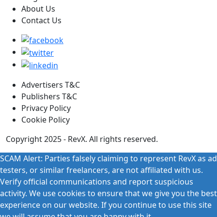
About Us
Contact Us
Advertisers T&C
Publishers T&C
Privacy Policy
Cookie Policy
Copyright 2025 - RevX. All rights reserved.
SCAM Alert: Parties falsely claiming to represent RevX as ad
testers, or similar freelancers, are not affiliated with us.
Verify official communications and report suspicious
activity. We use cookies to ensure that we give you the best
experience on our website. If you continue to use this site
we will assume that you are happy with it.