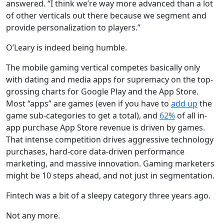
answered. “I think we’re way more advanced than a lot
of other verticals out there because we segment and
provide personalization to players.”
O’Leary is indeed being humble.
The mobile gaming vertical competes basically only
with dating and media apps for supremacy on the top-
grossing charts for Google Play and the App Store.
Most “apps” are games (even if you have to
add up
the
game sub-categories to get a total), and
62%
of all in-
app purchase App Store revenue is driven by games.
That intense competition drives aggressive technology
purchases, hard-core data-driven performance
marketing, and massive innovation. Gaming marketers
might be 10 steps ahead, and not just in segmentation.
Fintech was a bit of a sleepy category three years ago.
Not any more.