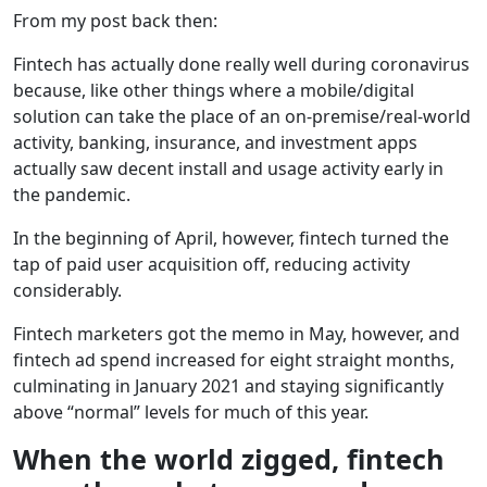
From my post back then:
Fintech has actually done really well during coronavirus
because, like other things where a mobile/digital
solution can take the place of an on-premise/real-world
activity, banking, insurance, and investment apps
actually saw decent install and usage activity early in
the pandemic.
In the beginning of April, however, fintech turned the
tap of paid user acquisition off, reducing activity
considerably.
Fintech marketers got the memo in May, however, and
fintech ad spend increased for eight straight months,
culminating in January 2021 and staying significantly
above “normal” levels for much of this year.
When the world zigged, fintech