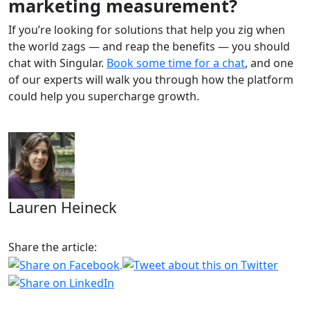
marketing measurement?
If you’re looking for solutions that help you zig when
the world zags — and reap the benefits — you should
chat with Singular.
Book some time for a chat
, and one
of our experts will walk you through how the platform
could help you supercharge growth.
Lauren Heineck
Share the article: