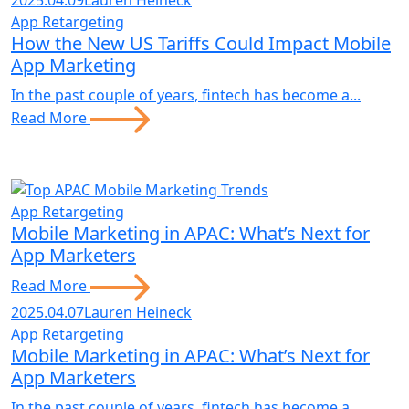
2025.04.09
Lauren Heineck
App Retargeting
How the New US Tariffs Could Impact Mobile
App Marketing
In the past couple of years, fintech has become a...
Read More
App Retargeting
Mobile Marketing in APAC: What’s Next for
App Marketers
Read More
2025.04.07
Lauren Heineck
App Retargeting
Mobile Marketing in APAC: What’s Next for
App Marketers
In the past couple of years, fintech has become a...