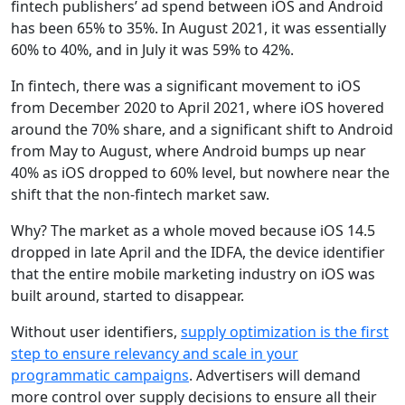
fintech publishers’ ad spend between iOS and Android
has been 65% to 35%. In August 2021, it was essentially
60% to 40%, and in July it was 59% to 42%.
In fintech, there was a significant movement to iOS
from December 2020 to April 2021, where iOS hovered
around the 70% share, and a significant shift to Android
from May to August, where Android bumps up near
40% as iOS dropped to 60% level, but nowhere near the
shift that the non-fintech market saw.
Why?
The market as a whole moved because iOS 14.5
dropped in late April and the IDFA, the device identifier
that the entire mobile marketing industry on iOS was
built around, started to disappear.
Without user identifiers,
supply optimization is the first
step to ensure relevancy and scale in your
programmatic campaigns
. Advertisers will demand
more control over supply decisions to ensure all their