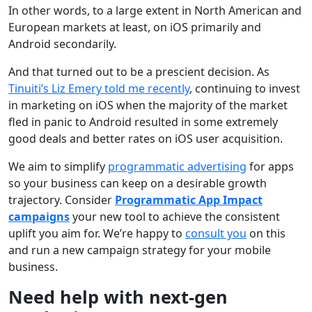
In other words, to a large extent in North American and
European markets at least, on iOS primarily and
Android secondarily.
And that turned out to be a prescient decision. As
Tinuiti’s Liz Emery told me recently
, continuing to invest
in marketing on iOS when the majority of the market
fled in panic to Android resulted in some extremely
good deals and better rates on iOS user acquisition.
We aim to simplify
programmatic advertising
for apps
so your business can keep on a desirable growth
trajectory. Consider
Programmatic App Impact
campaigns
your new tool to achieve the consistent
uplift you aim for. We’re happy to
consult you
on this
and run a new campaign strategy for your mobile
business.
Need help with next-gen