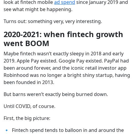
look at fintech mobile
ad spend
since January 2019 and
see what might be happening.
Turns out: something very, very interesting.
2020-2021: when fintech growth
went BOOM
Maybe fintech wasn’t exactly sleepy in 2018 and early
2019. Apple Pay existed. Google Pay existed. PayPal had
been around forever, and the iconic retail investor app
Robinhood was no longer a bright shiny startup, having
been founded in 2013.
But barns weren’t exactly being burned down.
Until COVID, of course.
First, the big picture:
🔹 Fintech spend tends to balloon in and around the