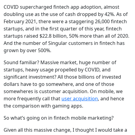
COVID supercharged fintech app adoption, almost
doubling use as the use of cash dropped by 42%. As of
February 2021, there were a staggering 26,000 fintech
startups, and in the first quarter of this year, fintech
startups raised $22.8 billion, 50% more than all of 2020.
And the number of Singular customers in fintech has
grown by over 500%.
Sound familiar? Massive market, huge number of
startups, heavy usage propelled by COVID, and
significant investment? All those billions of invested
dollars have to go somewhere, and one of those
somewheres is customer acquisition. On mobile, we
more frequently call that
user acquisition
, and hence
the comparison with gaming apps.
So what’s going on in fintech mobile marketing?
Given all this massive change, I thought I would take a