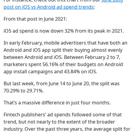
post on iOS vs Android ad spend trends
:
From that post in June 2021:
iOS ad spend is now down 32% from its peak in 2021.
In early February, mobile advertisers that have both an
Android and iOS app split their buying almost evenly
between Android and iOS. Between February 2 to 7,
marketers spent 56.16% of their budgets on Android
app install campaigns and 43.84% on iOS.
But last week, from June 14 to June 20, the split was
70.29% to 29.71%.
That’s a massive difference in just four months.
Fintech publishers’ ad spends followed some of that
trend, but not nearly to the extent of the broader
industry. Over the past three years, the average split for