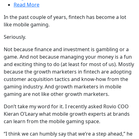
Read More
In the past couple of years, fintech has become a lot
like mobile gaming.
Seriously.
Not because finance and investment is gambling or a
game. And not because managing your money is a fun
and exciting thing to do (at least for most of us). Mostly
because the growth marketers in fintech are adopting
customer acquisition tactics and know-how from the
gaming industry. And growth marketers in mobile
gaming are not like other growth marketers.
Don’t take my word for it. I recently asked Rovio COO
Kieran O’Leary what mobile growth experts at brands
can learn from the mobile gaming space.
“I think we can humbly say that we’re a step ahead,” he