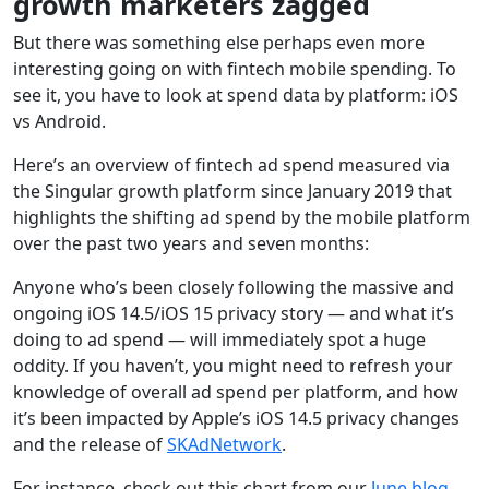
growth marketers zagged
But there was something else perhaps even more
interesting going on with fintech mobile spending. To
see it, you have to look at spend data by platform: iOS
vs Android.
Here’s an overview of fintech ad spend measured via
the Singular growth platform since January 2019 that
highlights the shifting ad spend by the mobile platform
over the past two years and seven months:
Anyone who’s been closely following the massive and
ongoing iOS 14.5/iOS 15 privacy story — and what it’s
doing to ad spend — will immediately spot a huge
oddity. If you haven’t, you might need to refresh your
knowledge of overall ad spend per platform, and how
it’s been impacted by Apple’s iOS 14.5 privacy changes
and the release of
SKAdNetwork
.
For instance, check out this chart from our
June blog