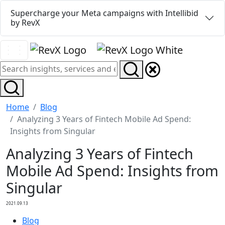
Supercharge your Meta campaigns with Intellibid
by RevX
Home
Blog
Analyzing 3 Years of Fintech Mobile Ad Spend:
Insights from Singular
Analyzing 3 Years of Fintech
Mobile Ad Spend: Insights from
Singular
2021.09.13
Blog