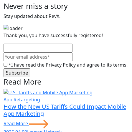
Never miss a story
Stay updated about RevX.
Thank you, you have successfully registered!
*I have read the Privacy Policy and agree to its terms.
Read More
App Retargeting
How the New US Tariffs Could Impact Mobile
App Marketing
Read More