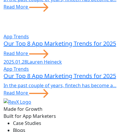
Read More
App Trends
Our Top 8 App Marketing Trends for 2025
Read More
2025.01.28
Lauren Heineck
App Trends
Our Top 8 App Marketing Trends for 2025
In the past couple of years, fintech has become a...
Read More
Made for Growth
Built for App Marketers
Case Studies
Blogs