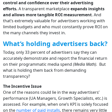
control and confidence over their advertising
efforts.
A transparent marketplace
expands insights
and allows more tangible ROI measurement
. And
that’s extremely valuable for advertisers working with
limited budgets and who must constantly prove ROI on
the many channels they invest in.
What’s holding advertisers back?
Today, only 33 percent of advertisers say they can
accurately demonstrate and report the financial return
on their programmatic media spend
(Media Math).
But
what is holding them back from demanding
transparency?
The Incentive Issue
One of the reasons could lie in the way advertisers’
performance (UA Managers, Growth Specialists, etc.) is
assessed. For example, when one’s KPI is solely focused
on the
number of paid installs
, there remains very little