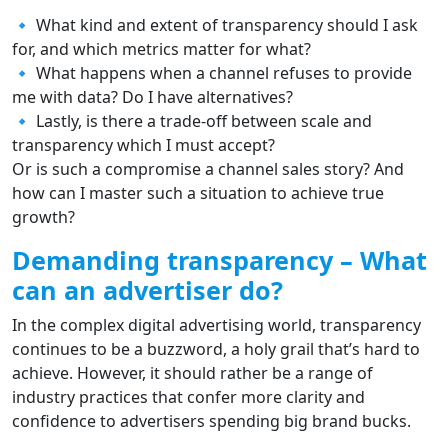
🔹 What kind and extent of transparency should I ask
for, and which metrics matter for what?
🔹 What happens when a channel refuses to provide
me with data? Do I have alternatives?
🔹 Lastly, is there a trade-off between scale and
transparency which I must accept?
Or is such a compromise a channel sales story? And
how can I master such a situation to achieve true
growth?
Demanding transparency – What
can an advertiser do?
In the complex digital advertising world, transparency
continues to be a buzzword, a holy grail that’s hard to
achieve. However, it should rather be a range of
industry practices that confer more clarity and
confidence to advertisers spending big brand bucks.