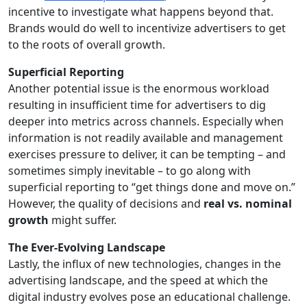
incentive to investigate what happens beyond that.
Brands would do well to incentivize advertisers to get
to the roots of overall growth.
Superficial Reporting
Another potential issue is the enormous workload
resulting in insufficient time for advertisers to dig
deeper into metrics across channels. Especially when
information is not readily available and management
exercises pressure to deliver, it can be tempting – and
sometimes simply inevitable – to go along with
superficial reporting to “get things done and move on.”
However, the quality of decisions and
real vs. nominal
growth
might suffer.
The Ever-Evolving Landscape
Lastly, the influx of new technologies, changes in the
advertising landscape, and the speed at which the
digital industry evolves pose an educational challenge.