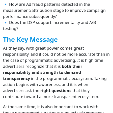
🔹 How are Ad fraud patterns detected in the
measurement/attribution stage to improve campaign
performance subsequently?
🔹 Does the DSP support incrementality and A/B
testing?
The Key Message
As they say, with great power comes great
responsibility, and it could not be more accurate than in
the case of programmatic advertising. It is high time
advertisers recognize that it is
both their
responsibility and strength to demand
transparency
in the programmatic ecosystem. Taking
action begins with awareness, and it is when
advertisers ask the
right questions
that they
contribute toward a more transparent ecosystem.
At the same time, it is also important to work with
those programmatic partners who actively empower