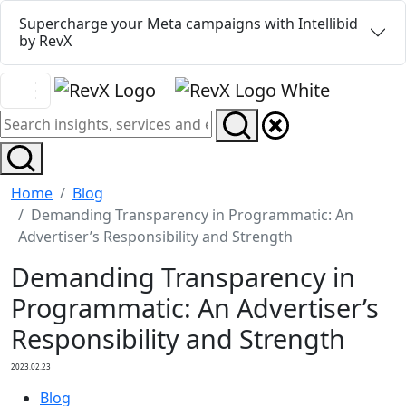
Supercharge your Meta campaigns with Intellibid
by RevX
Home
Blog
Demanding Transparency in Programmatic: An
Advertiser’s Responsibility and Strength
Demanding Transparency in
Programmatic: An Advertiser’s
Responsibility and Strength
2023.02.23
Blog