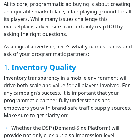
At its core, programmatic ad buying is about creating
an equitable marketplace, a fair playing ground for all
its players. While many issues challenge this
marketplace, advertisers can certainly reap ROI by
asking the right questions.
As a digital advertiser, here’s what you must know and
ask of your programmatic partners:
1.
Inventory Quality
Inventory transparency in a mobile environment will
drive both scale and value for all players involved. For
any campaign’s success, it is important that your
programmatic partner fully understands and
empowers you with brand-safe traffic supply sources.
Make sure to get clarity on:
🔹 Whether the DSP (Demand-Side Platform) will
provide not only click but also impression-level