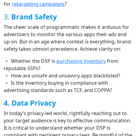
for
retargeting campaigns
?
3.
Brand Safety
The sheer scale of programmatic makes it arduous for
advertisers to monitor the various apps their ads end
up on. But in an age where context is everything, brand
safety takes utmost precedence. Achieve clarity on:
🔹 Whether the DSP is
purchasing inventory
from
reputable SSPs?
🔹 How are unsafe and unsavory apps blacklisted?
🔹 Is the inventory buying in compliance with
advertising standards such as TCF, and COPPA?
4. Data Privacy
In today’s privacy-led world, rightfully reaching out to
your target audience is key to effective communication.
It is critical to understand whether your DSP is
compliant with pertinent privacy laws. Be mindful of the