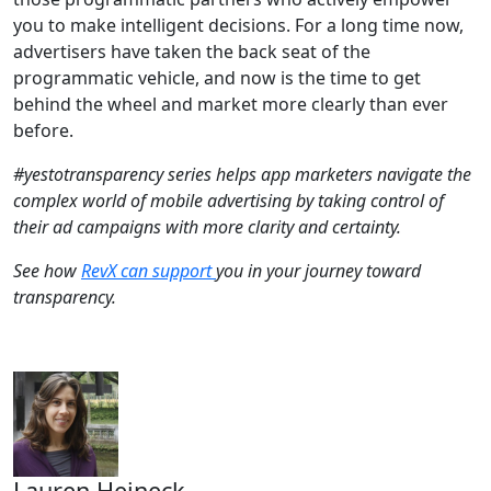
you to make intelligent decisions. For a long time now,
advertisers have taken the back seat of the
programmatic vehicle, and now is the time to get
behind the wheel and market more clearly than ever
before.
#yestotransparency series helps app marketers navigate the
complex world of mobile advertising by taking control of
their ad campaigns with more clarity and certainty.
See how
RevX can support
you in your journey toward
transparency.
Lauren Heineck