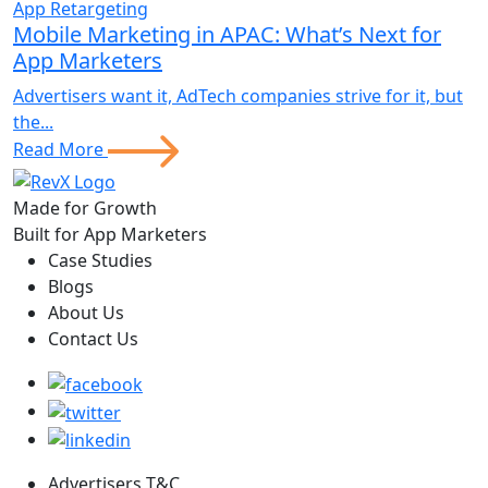
App Retargeting
Mobile Marketing in APAC: What’s Next for
App Marketers
Advertisers want it, AdTech companies strive for it, but
the...
Read More
Made for Growth
Built for App Marketers
Case Studies
Blogs
About Us
Contact Us
Advertisers T&C