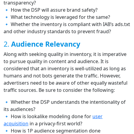
transparency?
🔹 How the DSP will assure brand safety?
🔹 What technology is leveraged for the same?
🔹 Whether the inventory is compliant with IAB’s ads.txt
and other industry standards to prevent fraud?
2.
Audience Relevancy
Along with seeking quality in inventory, it is imperative
to pursue quality in content and audience. It is
considered that an inventory is well-utilized as long as
humans and not bots generate the traffic. However,
advertisers need to be aware of other equally wasteful
traffic sources. Be sure to consider the following:
🔹 Whether the DSP understands the intentionality of
its audiences?
🔹 How is lookalike modeling done for
user
acquisition
in a privacy-first world?
🔹 How is 1P audience segmentation done