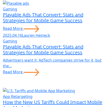
Gaming
Playable Ads That Convert: Stats and
Strategies for Mobile Game Success
Read More
2025.04.16
Lauren Heineck
Gaming
Playable Ads That Convert: Stats and
Strategies for Mobile Game Success
Advertisers want it, AdTech companies strive for it, but
the...
Read More
App Retargeting
How the New US Tariffs Could Impact Mobile