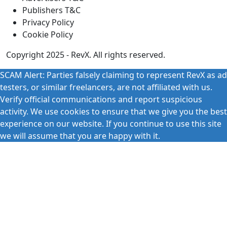
Publishers T&C
Privacy Policy
Cookie Policy
Copyright 2025 - RevX. All rights reserved.
SCAM Alert: Parties falsely claiming to represent RevX as ad
testers, or similar freelancers, are not affiliated with us.
Verify official communications and report suspicious
activity. We use cookies to ensure that we give you the best
experience on our website. If you continue to use this site
we will assume that you are happy with it.