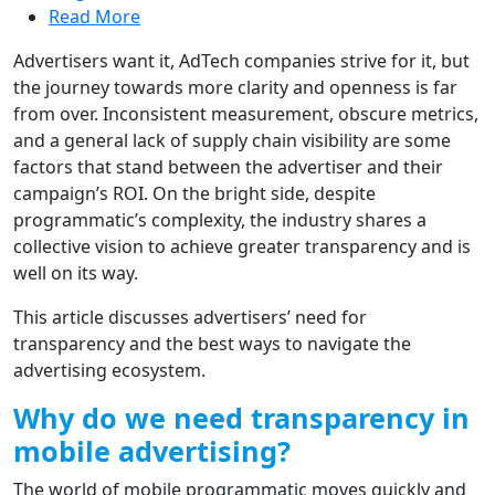
Read More
Advertisers want it, AdTech companies strive for it, but
the journey towards more clarity and openness is far
from over. Inconsistent measurement, obscure metrics,
and a general lack of supply chain visibility are some
factors that stand between the advertiser and their
campaign’s ROI. On the bright side, despite
programmatic’s complexity, the industry shares a
collective vision to achieve greater transparency and is
well on its way.
This article discusses advertisers’ need for
transparency and the best ways to navigate the
advertising ecosystem.
Why do we need transparency in
mobile advertising?
The world of mobile programmatic moves quickly and