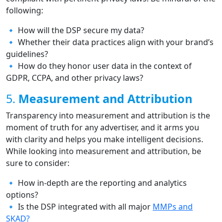
following:
🔹 How will the DSP secure my data?
🔹 Whether their data practices align with your brand’s
guidelines?
🔹 How do they honor user data in the context of
GDPR, CCPA, and other privacy laws?
5.
Measurement and Attribution
Transparency into measurement and attribution is the
moment of truth for any advertiser, and it arms you
with clarity and helps you make intelligent decisions.
While looking into measurement and attribution, be
sure to consider:
🔹 How in-depth are the reporting and analytics
options?
🔹 Is the DSP integrated with all major
MMPs and
SKAD?