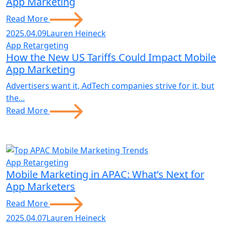
App Marketing
Read More
2025.04.09
Lauren Heineck
App Retargeting
How the New US Tariffs Could Impact Mobile
App Marketing
Advertisers want it, AdTech companies strive for it, but
the...
Read More
App Retargeting
Mobile Marketing in APAC: What’s Next for
App Marketers
Read More
2025.04.07
Lauren Heineck