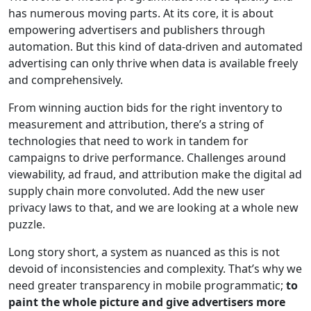
has numerous moving parts. At its core, it is about
empowering advertisers and publishers through
automation. But this kind of data-driven and automated
advertising can only thrive when data is available freely
and comprehensively.
From winning auction bids for the right inventory to
measurement and attribution, there’s a string of
technologies that need to work in tandem for
campaigns to drive performance. Challenges around
viewability, ad fraud, and attribution make the digital ad
supply chain more convoluted. Add the new user
privacy laws to that, and we are looking at a whole new
puzzle.
Long story short, a system as nuanced as this is not
devoid of inconsistencies and complexity. That’s why we
need greater transparency in mobile programmatic;
to
paint the whole picture and give advertisers more