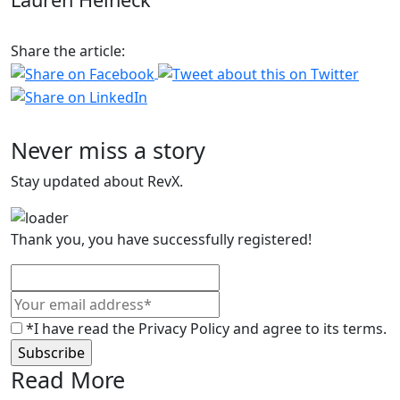
Share the article:
Never miss a story
Stay updated about RevX.
Thank you, you have successfully registered!
*I have read the Privacy Policy and agree to its terms.
Read More