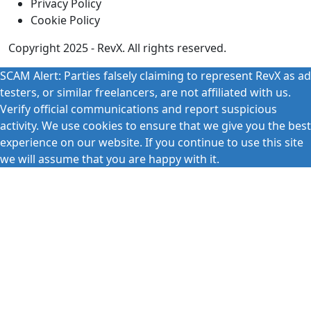
Privacy Policy
Cookie Policy
Copyright 2025 - RevX. All rights reserved.
SCAM Alert: Parties falsely claiming to represent RevX as ad
testers, or similar freelancers, are not affiliated with us.
Verify official communications and report suspicious
activity. We use cookies to ensure that we give you the best
experience on our website. If you continue to use this site
we will assume that you are happy with it.