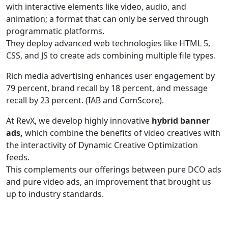
with interactive elements like video, audio, and
animation; a format that can only be served through
programmatic platforms.
They deploy advanced web technologies like HTML 5,
CSS, and JS to create ads combining multiple file types.
Rich media advertising enhances user engagement by
79 percent, brand recall by 18 percent, and message
recall by 23 percent. (IAB and ComScore).
At RevX, we develop highly innovative
hybrid banner
ads,
which combine the benefits of video creatives with
the interactivity of Dynamic Creative Optimization
feeds.
This complements our offerings between pure DCO ads
and pure video ads, an improvement that brought us
up to industry standards.