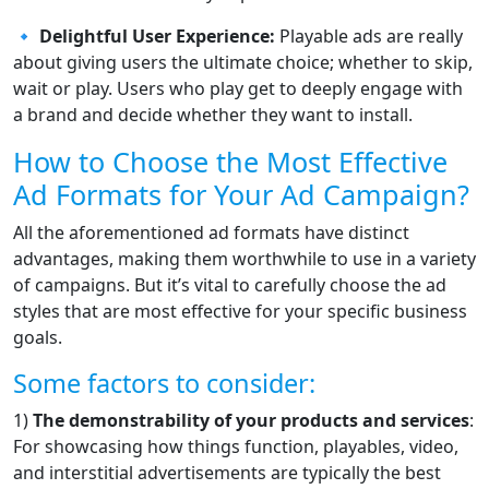
🔹
Delightful User Experience:
Playable ads are really
about giving users the ultimate choice; whether to skip,
wait or play. Users who play get to deeply engage with
a brand and decide whether they want to install.
How to Choose the Most Effective
Ad Formats for Your Ad Campaign?
All the aforementioned ad formats have distinct
advantages, making them worthwhile to use in a variety
of campaigns. But it’s vital to carefully choose the ad
styles that are most effective for your specific business
goals.
Some factors to consider:
1)
The demonstrability of your products and services
:
For showcasing how things function, playables, video,
and interstitial advertisements are typically the best