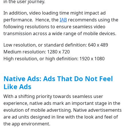
in the user journey.
In addition, video loading time might impact ad
performance
.
Hence, the
IAB
recommends using the
following resolutions to ensure seamless video
transmission across a wide range of mobile devices.
Low resolution, or standard definition: 640 x 489
Medium resolution: 1280 x 720
High resolution, or high definition: 1920 x 1080
Native Ads: Ads That Do Not Feel
Like Ads
With a shifting priority towards seamless user
experience, native ads mark an important stage in the
evolution of mobile advertising. Native advertisements
are ad units designed in line with the look and feel of
the app environment.