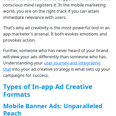
conscious mind registers it. In the mobile marketing
world, you are on the right track if you can attain
immediate relevance with users.
That’s why ad creativity is the most powerful tool in an
app marketer’s arsenal. It both evokes emotions and
provokes action.
Further, someone who has never heard of your brand
will view your ads differently than someone who has.
Understanding your
user journey and integrating
that
into your ad creative strategy is what sets up your
campaigns for success.
Types of In-app Ad Creative
Formats
Mobile Banner Ads: Unparalleled
Reach