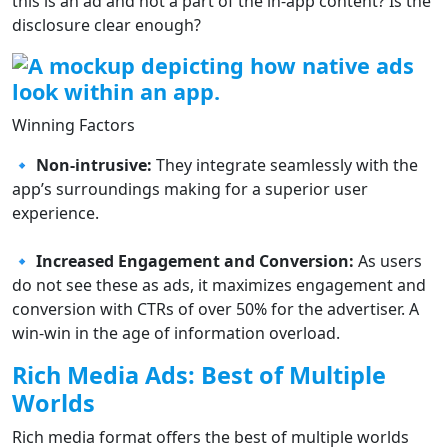
this is an ad and not a part of the in-app content? Is the
disclosure clear enough?
Winning Factors
🔹 Non-intrusive:
They integrate seamlessly with the
app’s surroundings making for a superior user
experience.
🔹 Increased Engagement and Conversion:
As users
do not see these as ads, it maximizes engagement and
conversion with CTRs of over 50% for the advertiser. A
win-win in the age of information overload.
Rich Media Ads: Best of Multiple
Worlds
Rich media format offers the best of multiple worlds