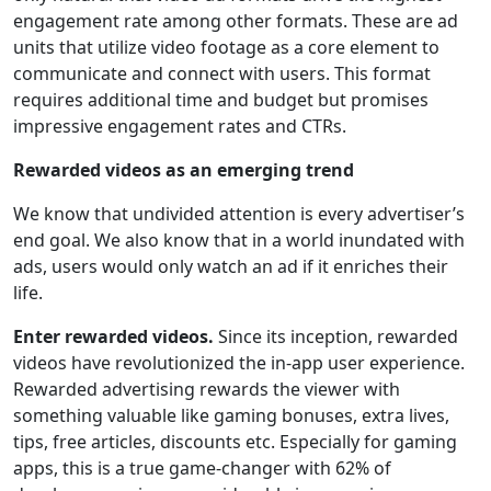
engagement rate among other formats. These are ad
units that utilize video footage as a core element to
communicate and connect with users. This format
requires additional time and budget but promises
impressive engagement rates and CTRs.
Rewarded videos as an emerging trend
We know that undivided attention is every advertiser’s
end goal. We also know that in a world inundated with
ads, users would only watch an ad if it enriches their
life.
Enter rewarded videos.
Since its inception, rewarded
videos have revolutionized the in-app user experience.
Rewarded advertising rewards the viewer with
something valuable like gaming bonuses, extra lives,
tips, free articles, discounts etc. Especially for gaming
apps, this is a true game-changer with 62% of