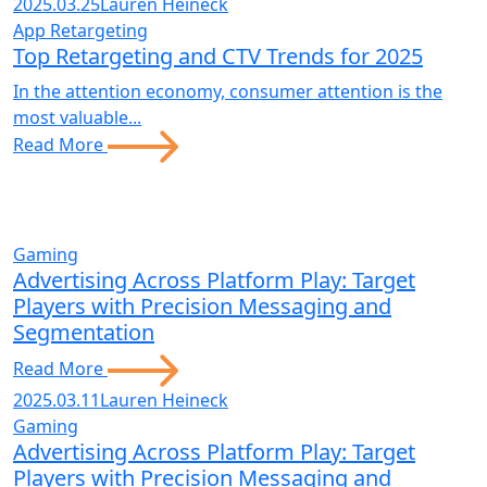
2025.03.25
Lauren Heineck
App Retargeting
Top Retargeting and CTV Trends for 2025
In the attention economy, consumer attention is the
most valuable...
Read More
Gaming
Advertising Across Platform Play: Target
Players with Precision Messaging and
Segmentation
Read More
2025.03.11
Lauren Heineck
Gaming
Advertising Across Platform Play: Target
Players with Precision Messaging and