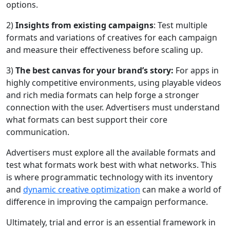
options.
2)
Insights from existing campaigns
: Test multiple
formats and variations of creatives for each campaign
and measure their effectiveness before scaling up.
3)
The best canvas for your brand’s story:
For apps in
highly competitive environments, using playable videos
and rich media formats can help forge a stronger
connection with the user. Advertisers must understand
what formats can best support their core
communication.
Advertisers must explore all the available formats and
test what formats work best with what networks. This
is where programmatic technology with its inventory
and
dynamic creative optimization
can make a world of
difference in improving the campaign performance.
Ultimately, trial and error is an essential framework in