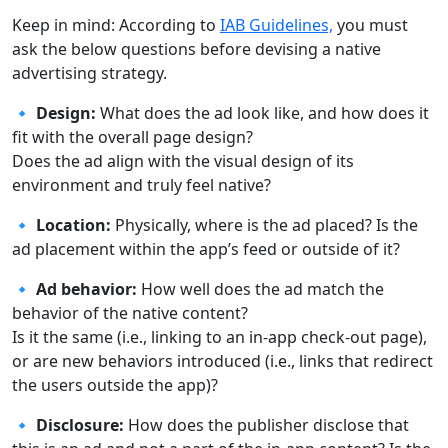
Keep in mind: According to
IAB Guidelines,
you must
ask the below questions before devising a native
advertising strategy.
🔹 Design:
What does the ad look like, and how does it
fit with the overall page design?
Does the ad align with the visual design of its
environment and truly feel native?
🔹 Location:
Physically, where is the ad placed? Is the
ad placement within the app’s feed or outside of it?
🔹 Ad behavior:
How well does the ad match the
behavior of the native content?
Is it the same (i.e., linking to an in-app check-out page),
or are new behaviors introduced (i.e., links that redirect
the users outside the app)?
🔹 Disclosure:
How does the publisher disclose that