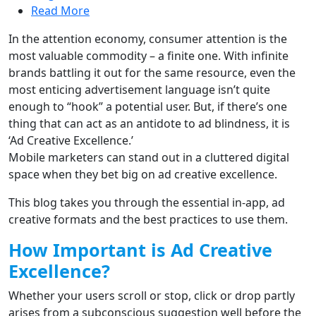
Read More
In the attention economy, consumer attention is the
most valuable commodity – a finite one. With infinite
brands battling it out for the same resource, even the
most enticing advertisement language isn’t quite
enough to “hook” a potential user. But, if there’s one
thing that can act as an antidote to ad blindness, it is
‘Ad Creative Excellence.’
Mobile marketers can stand out in a cluttered digital
space when they bet big on ad creative excellence.
This blog takes you through the essential in-app, ad
creative formats and the best practices to use them.
How Important is Ad Creative
Excellence?
Whether your users scroll or stop, click or drop partly
arises from a subconscious suggestion well before the