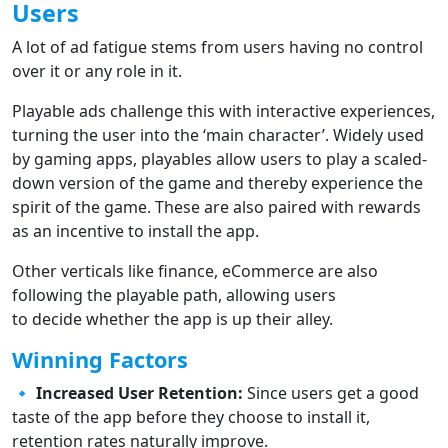
Users
A lot of ad fatigue stems from users having no control
over it or any role in it.
Playable ads challenge this with interactive experiences,
turning the user into the ‘main character’. Widely used
by gaming apps, playables allow users to play a scaled-
down version of the game and thereby experience the
spirit of the game. These are also paired with rewards
as an incentive to install the app.
Other verticals like finance, eCommerce are also
following the playable path, allowing users
to decide whether the app is up their alley.
Winning Factors
🔹
Increased User Retention:
Since users get a good
taste of the app before they choose to install it,
retention rates naturally improve.