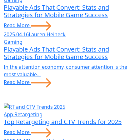
Gaming
Playable Ads That Convert: Stats and
Strategies for Mobile Game Success
Read More
2025.04.16
Lauren Heineck
Gaming
Playable Ads That Convert: Stats and
Strategies for Mobile Game Success
In the attention economy, consumer attention is the
most valuable...
Read More
App Retargeting
Top Retargeting and CTV Trends for 2025
Read More