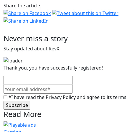
Share the article:
Never miss a story
Stay updated about RevX.
Thank you, you have successfully registered!
*I have read the Privacy Policy and agree to its terms.
Read More