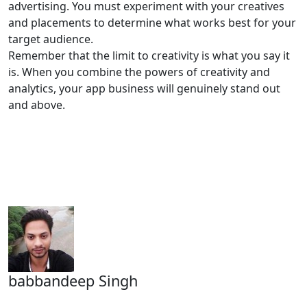
advertising. You must experiment with your creatives
and placements to determine what works best for your
target audience.
Remember that the limit to creativity is what you say it
is. When you combine the powers of creativity and
analytics, your app business will genuinely stand out
and above.
babbandeep Singh