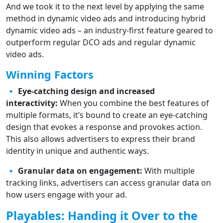
And we took it to the next level by applying the same
method in dynamic video ads and introducing hybrid
dynamic video ads – an industry-first feature geared to
outperform regular DCO ads and regular dynamic
video ads.
Winning Factors
🔹
Eye-catching design and increased
interactivity:
When you combine the best features of
multiple formats, it’s bound to create an eye-catching
design that evokes a response and provokes action.
This also allows advertisers to express their brand
identity in unique and authentic ways.
🔹
Granular data on engagement:
With multiple
tracking links, advertisers can access granular data on
how users engage with your ad.
Playables: Handing it Over to the