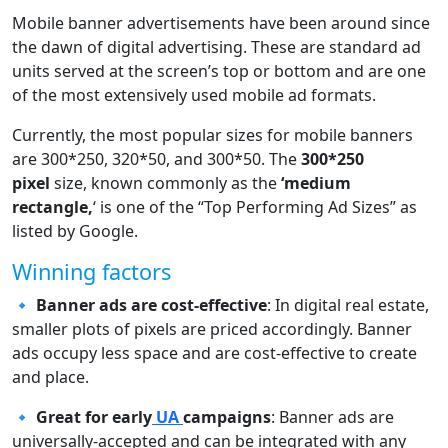
Mobile banner advertisements have been around since
the dawn of digital advertising. These are standard ad
units served at the screen’s top or bottom and are one
of the most extensively used mobile ad formats.
Currently, the most popular sizes for mobile banners
are 300*250, 320*50, and 300*50. The
300*250
pixel
size, known commonly as the
‘medium
rectangle,
‘ is one of the “Top Performing Ad Sizes” as
listed by Google.
Winning factors
🔹 Banner ads are cost-effective
: In digital real estate,
smaller plots of pixels are priced accordingly. Banner
ads occupy less space and are cost-effective to create
and place.
🔹
Great for early
UA
campaigns
: Banner ads are
universally-accepted and can be integrated with any