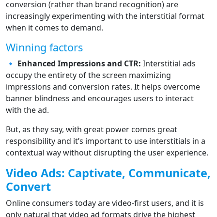
conversion (rather than brand recognition) are
increasingly experimenting with the interstitial format
when it comes to demand.
Winning factors
🔹
Enhanced Impressions and CTR:
Interstitial ads
occupy the entirety of the screen maximizing
impressions and conversion rates. It helps overcome
banner blindness and encourages users to interact
with the ad.
But, as they say, with great power comes great
responsibility and it’s important to use interstitials in a
contextual way without disrupting the user experience.
Video Ads: Captivate, Communicate,
Convert
Online consumers today are video-first users, and it is
only natural that video ad formats drive the highest