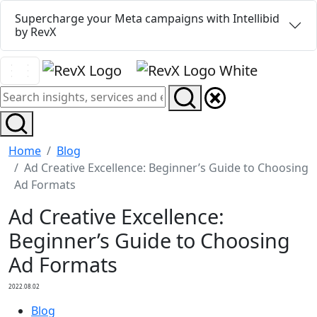
Supercharge your Meta campaigns with Intellibid
by RevX
Home
Blog
Ad Creative Excellence: Beginner’s Guide to Choosing
Ad Formats
Ad Creative Excellence:
Beginner’s Guide to Choosing
Ad Formats
2022.08.02
Blog