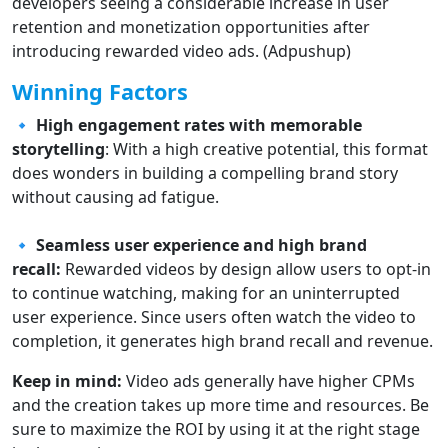
developers seeing a considerable increase in user
retention and monetization opportunities after
introducing rewarded video ads. (Adpushup)
Winning Factors
🔹
High engagement rates with memorable
storytelling
: With a high creative potential, this format
does wonders in building a compelling brand story
without causing ad fatigue.
🔹 Seamless user experience and high brand
recall:
Rewarded videos by design allow users to opt-in
to continue watching, making for an uninterrupted
user experience. Since users often watch the video to
completion, it generates high brand recall and revenue.
Keep in mind:
Video ads generally have higher CPMs
and the creation takes up more time and resources. Be
sure to maximize the ROI by using it at the right stage