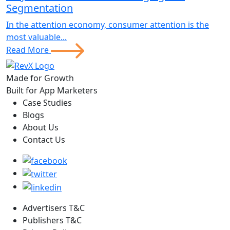
Segmentation
In the attention economy, consumer attention is the
most valuable...
Read More
Made for Growth
Built for App Marketers
Case Studies
Blogs
About Us
Contact Us
Advertisers T&C
Publishers T&C