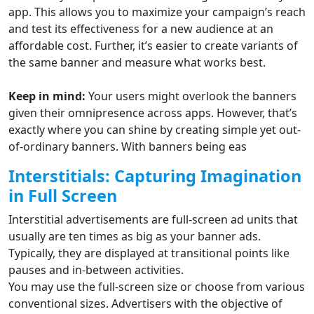
app. This allows you to maximize your campaign’s reach
and test its effectiveness for a new audience at an
affordable cost. Further, it’s easier to create variants of
the same banner and measure what works best.
Keep in mind:
Your users might overlook the banners
given their omnipresence across apps. However, that’s
exactly where you can shine by creating simple yet out-
of-ordinary banners. With banners being eas
Interstitials: Capturing Imagination
in Full Screen
Interstitial advertisements are full-screen ad units that
usually are ten times as big as your banner ads.
Typically, they are displayed at transitional points like
pauses and in-between activities.
You may use the full-screen size or choose from various
conventional sizes. Advertisers with the objective of